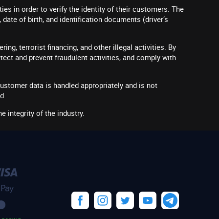
es in order to verify the identity of their customers. The
date of birth, and identification documents (driver’s
g, terrorist financing, and other illegal activities. By
detect and prevent fraudulent activities, and comply with
ustomer data is handled appropriately and is not
d.
e integrity of the industry.