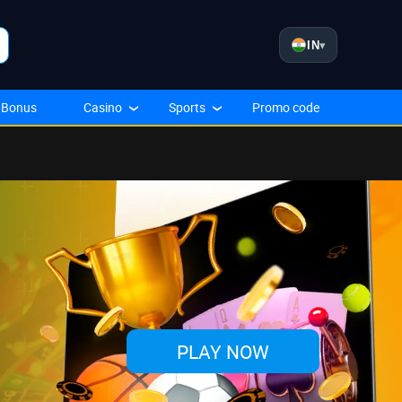
IN
▾
Bonus
Casino
Sports
Promo code
PLAY NOW