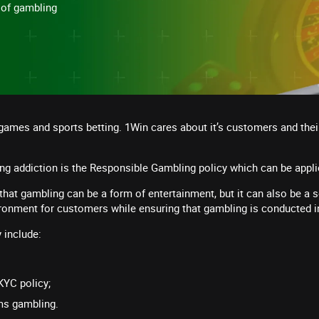
 of gambling
mes and sports betting. 1Win cares about it’s customers and their 
ng addiction is the Responsible Gambling policy which can be applie
hat gambling can be a form of entertainment, but it can also be a 
ronment for customers while ensuring that gambling is conducted in
 include:
KYC policy;
ms gambling.