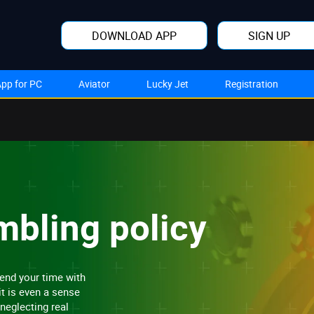
DOWNLOAD APP
SIGN UP
pp for PC
Aviator
Lucky Jet
Registration
bling policy
nd your time with
it is even a sense
 neglecting real