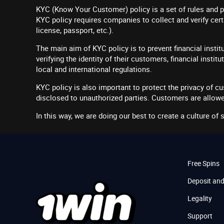
KYC (Know Your Customer) policy is a set of rules and pro
KYC policy requires companies to collect and verify cert
license, passport, etc.).
The main aim of KYC policy is to prevent financial institu
verifying the identity of their customers, financial instit
local and international regulations.
KYC policy is also important to protect the privacy of 
disclosed to unauthorized parties. Customers are allow
In this way, we are doing our best to create a culture of 
Free Spins
Deposit an
Legality
Support