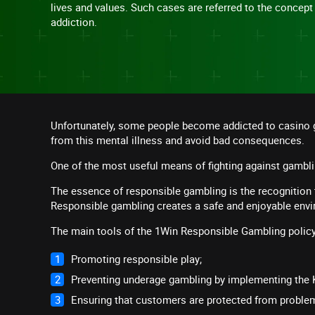
lives and values. Such cases are referred to the concept
addiction.
Unfortunately, some people become addicted to casino ga
from this mental illness and avoid bad consequences.
One of the most useful means of fighting against gambli
The essence of responsible gambling is the recognition t
Responsible gambling creates a safe and enjoyable envi
The main tools of the 1Win Responsible Gambling policy
Promoting responsible play;
Preventing underage gambling by implementing the 
Ensuring that customers are protected from proble