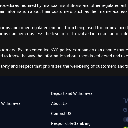
cedures required by financial institutions and other regulated entiti
ain information about their customers, such as their name, address, 
tions and other regulated entities from being used for money launderin
utions can better assess the level of risk involved in a transaction, 
customers. By implementing KYC policy, companies can ensure that c
ed to know the way the information about them is collected and use
safety and respect that prioritizes the well-being of customers and th
Deposit and Withdrawal
d Withdrawal
About Us
Contact US
Responsible Gambling