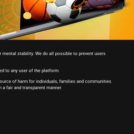
mental stability. We do all possible to prevent users
d to any user of the platform.
source of harm for individuals, families and communities.
 a fair and transparent manner.