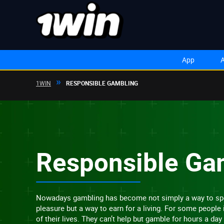
App
A
1WIN
RESPONSIBLE GAMBLING
Responsible Gam
Nowadays gambling has become not simply a way to spe
pleasure but a way to earn for a living. For some people 
of their lives. They can’t help but gamble for hours a day