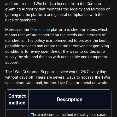
addition to this, 1Win holds a license from the Curacao
eGaming Authority that monitors the legality and fairness of
gaming on the platform and general compliance with the
rules of gambling.
Moreover, the
1win online
platform is client-oriented, which
means that we are centered on the needs and interests of
our clients. This policy is implemented to provide the best
possible services and create the most convenient gambling
conditions for every user. One of the ways to do this is to
supply the site and the app with accessible and competent
support.
The 1Win Customer Support service works 24/7 every day
without days off. There are several ways to access the 1Win
specialists: via email, hotline, Live Chat, or social networks.
Contact
Description
method
The email contact method will suit you in cases