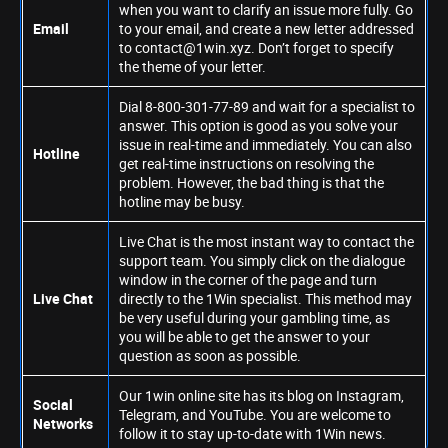
when you want to clarify an issue more fully. Go
Email
to your email, and create a new letter addressed
to
contact@1win.xyz
. Don’t forget to specify
the theme of your letter.
Dial 8-800-301-77-89 and wait for a specialist to
answer. This option is good as you solve your
issue in real-time and immediately. You can also
Hotline
get real-time instructions on resolving the
problem. However, the bad thing is that the
hotline may be busy.
Live Chat is the most instant way to contact the
support team. You simply click on the dialogue
window in the corner of the page and turn
Live Chat
directly to the 1Win specialist. This method may
be very useful during your gambling time, as
you will be able to get the answer to your
question as soon as possible.
Our 1win online site has its blog on Instagram,
Social
Telegram, and YouTube. You are welcome to
Networks
follow it to stay up-to-date with 1Win news.