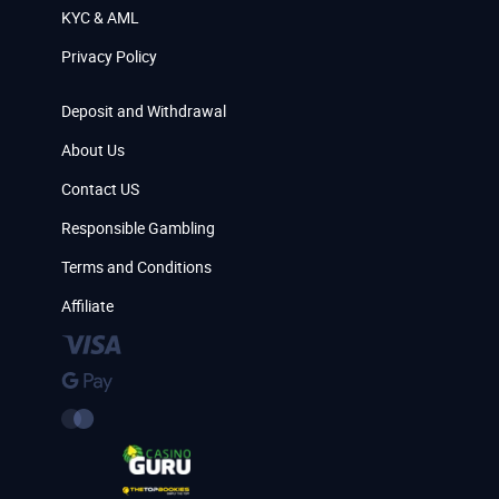
KYC & AML
Privacy Policy
Deposit and Withdrawal
About Us
Contact US
Responsible Gambling
Terms and Conditions
Affiliate