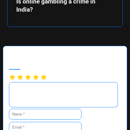
Is online gambling a crime in
India?
Leave a Reply