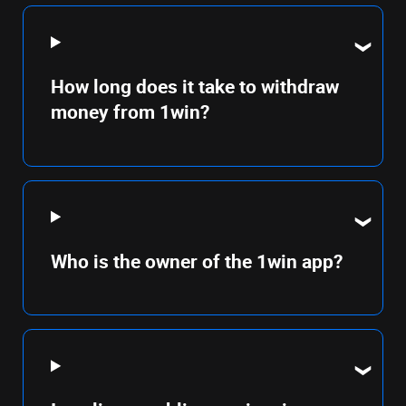
How long does it take to withdraw
money from 1win?
Who is the owner of the 1win app?