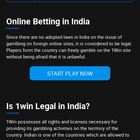
Online Betting in India
Since there are no adopted laws in India on the issue of
gamlbing on foreign online sites, it is considered to be legal.
Players form the country can freely gamble on the 1Win site
without being afraid that it is unlawful.
START PLAY NOW
Is 1win Legal in India?
1Win possesses all rights and licenses necessary for
providing its gambling activities on the territory of the
country. Indian is one of the countries which are allowed to