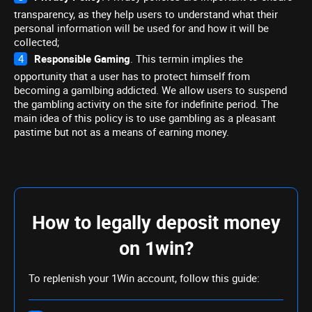
transparency, as they help users to understand what their
personal information will be used for and how it will be
collected;
Responsible Gaming
. This termin implies the
opportunity that a user has to protect himself from
becoming a gamlbing addicted. We allow users to suspend
the gambling activity on the site for indefinite period. The
main idea of this policy is to use gambling as a pleasant
pastime but not as a means of earning money.
How to legally deposit money
on 1win?
To replenish your 1Win account, follow this guide: