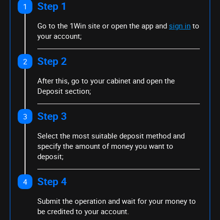
Step 1
1
Go to the 1Win site or open the app and
sign in
to
your account;
Step 2
2
After this, go to your cabinet and open the
Deposit section;
Step 3
3
Select the most suitable deposit method and
specify the amount of money you want to
deposit;
Step 4
4
Submit the operation and wait for your money to
be credited to your account.