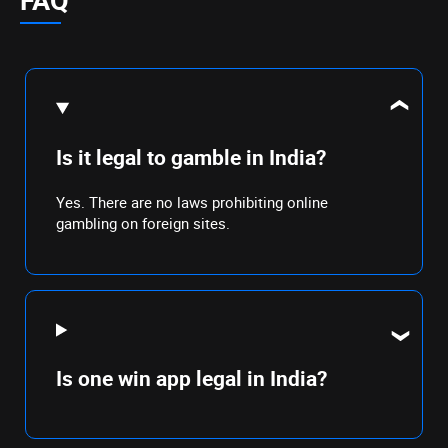
Is it legal to gamble in India?
Yes. There are no laws prohibiting online
gambling on foreign sites.
Is one win app legal in India?