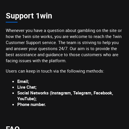
Support 1win
Whenever you have a question about gambling on the site or
how the 1win site works, you are welcome to reach the 1win
Customer Support service. The team is striving to help you
and answer your questions 24/7. Our aim is to provide the
best assistance and guidance to those customers who are
facing issues with the platform.
Users can keep in touch via the following methods:
Email;
Live Chat;
Social Networks (Instagram, Telegram, Facebook,
YouTube);
Phone number.
FAQ