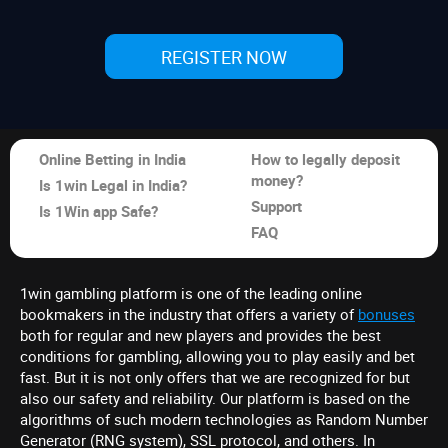
REGISTER NOW
Online Betting in India
How to legally deposit
money?
Is 1win Legal in India?
Support
Is 1Win app Safe?
FAQ
1win gambling platform is one of the leading online
bookmakers in the industry that offers a variety of
bonuses
both for regular and new players and provides the best
conditions for gambling, allowing you to play easily and bet
fast. But it is not only offers that we are recognized for but
also our safety and reliability. Our platform is based on the
algorithms of such modern technologies as Random Number
Generator (RNG system), SSL protocol, and others. In