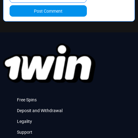
Free Spins
Deposit and Withdrawal
Legality
Support