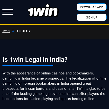
DOWNLOAD APP
SIGN UP
1WIN
LEGALITY
Is 1win Legal in India?
With the appearance of online casinos and bookmakers,
gambling in India became prosperous. The legalization of online
gambling on foreign bookmakers in India opened great
prospects for Indian bettors and casino fans. 1Win is glad to be
one of the leading gambling providers that can offer players the
best options for casino playing and sports betting online.