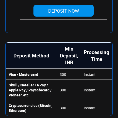
DEPOSIT NOW
Min
Processing
Deposit Method
Deposit,
Time
INR
Visa / Mastercard
300
Instant
Skrill / Neteller / GPay /
Apple Pay / Paysafecard /
300
Instant
Pioneer, etc.
Cryptocurrencies (Bitcoin,
300
Instant
Ethereum)