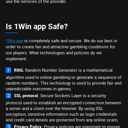
use the services of the provider.
Is 1Win app Safe?
1Win app
is completely safe and secure. We do our best in
order to create fair and attractive gambling conditions for
our players. What technologies and policies do we
implement:
RNG.
Random Number Generator is a mathematical
algorithm used in online gambling to generate a sequence of
random numbers. This technology is used to provide fair and
unpredictable outcomes in games;
SSL protocol
. Secure Sockets Layer is a security
protocol used to establish an encrypted connection between
a server and a client over the Internet. By using SSL
encryption, sensitive information such as login credentials
and credit card details are protected from any online scam;
Privacy Policy
. Privacy policies are important to ensure