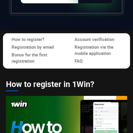
How to register?
Account verification
Registration by email
Registration via the
mobile application
Bonus for the first
registration
FAQ
How to register in 1Win?