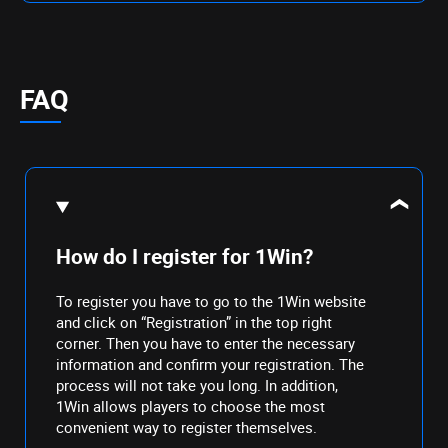
FAQ
How do I register for 1Win?
To register you have to go to the 1Win website
and click on “Registration” in the top right
corner. Then you have to enter the necessary
information and confirm your registration. The
process will not take you long. In addition,
1Win allows players to choose the most
convenient way to register themselves.