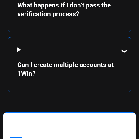
What happens if I don’t pass the
verification process?
Can I create multiple accounts at
1Win?
Leave a Reply