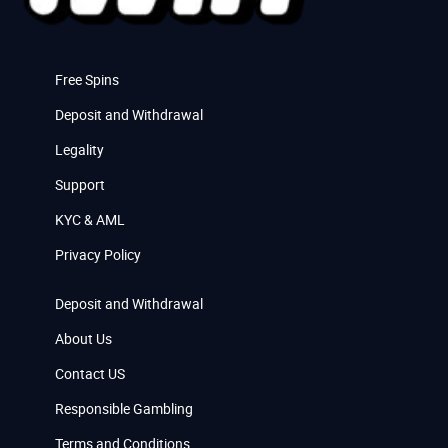
Free Spins
Deposit and Withdrawal
Legality
Support
KYC & AML
Privacy Policy
Deposit and Withdrawal
About Us
Contact US
Responsible Gambling
Terms and Conditions