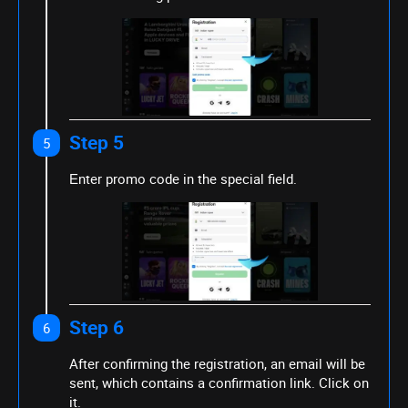
Step 5
5
Еnter promo code in the special field.
Step 6
6
After confirming the registration, an email will be
sent, which contains a confirmation link. Click on
it.