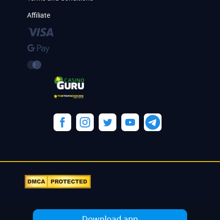
Affiliate
Download app