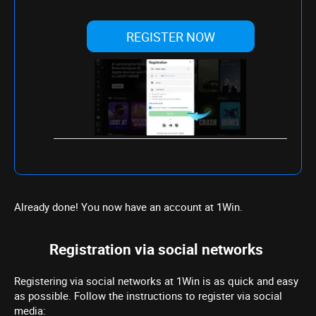
REGISTER NOW
Already done! You now have an account at 1Win.
Registration via social networks
Registering via social networks at 1Win is as quick and easy
as possible. Follow the instructions to register via social
media: