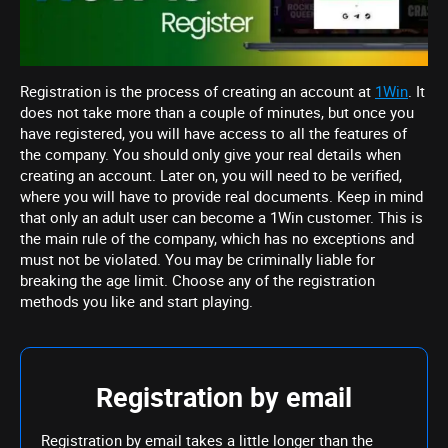
Registration is the process of creating an account at
1Win
. It
does not take more than a couple of minutes, but once you
have registered, you will have access to all the features of
the company. You should only give your real details when
creating an account. Later on, you will need to be verified,
where you will have to provide real documents. Keep in mind
that only an adult user can become a 1Win customer. This is
the main rule of the company, which has no exceptions and
must not be violated. You may be criminally liable for
breaking the age limit. Choose any of the registration
methods you like and start playing.
Registration by email
Registration by email takes a little longer than the