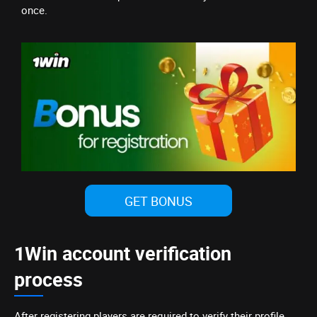
once.
GET BONUS
1Win account verification
process
After registering players are required to verify their profile