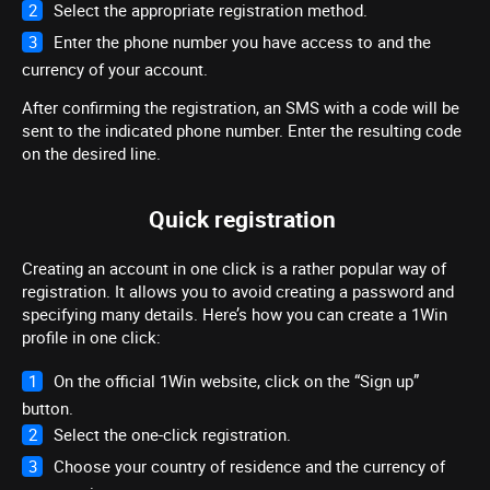
Select the appropriate registration method.
Enter the phone number you have access to and the
currency of your account.
After confirming the registration, an SMS with a code will be
sent to the indicated phone number. Enter the resulting code
on the desired line.
Quick registration
Creating an account in one click is a rather popular way of
registration. It allows you to avoid creating a password and
specifying many details. Here’s how you can create a 1Win
profile in one click:
On the official 1Win website, click on the “Sign up”
button.
Select the one-click registration.
Choose your country of residence and the currency of