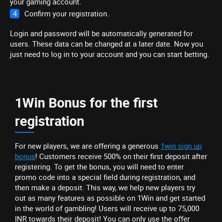
your gaming account.
Confirm your registration.
Login and password will be automatically generated for
users. These data can be changed at a later date. Now you
just need to log in to your account and you can start betting.
1Win Bonus for the first
registration
For new players, we are offering a generous
1win sign up
bonus
! Customers receive 500% on their first deposit after
registering. To get the bonus, you will need to enter
promo code into a special field during registration, and
then make a deposit. This way, we help new players try
out as many features as possible on 1Win and get started
in the world of gambling! Users will receive up to 75,000
INR towards their deposit! You can only use the offer