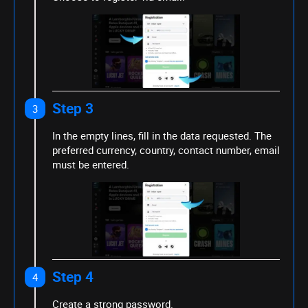
Step 3
3
In the empty lines, fill in the data requested. The
preferred currency, country, contact number, email
must be entered.
Step 4
4
Create a strong password.