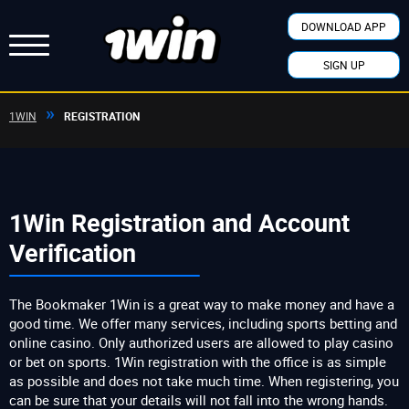
DOWNLOAD APP
SIGN UP
1WIN
REGISTRATION
1Win Registration and Account
Verification
The Bookmaker 1Win is a great way to make money and have a
good time. We offer many services, including sports betting and
online casino. Only authorized users are allowed to play casino
or bet on sports. 1Win registration with the office is as simple
as possible and does not take much time. When registering, you
can be sure that your details will not fall into the wrong hands.