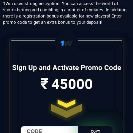
1Win uses strong encryption. You can access the world of
sports betting and gambling in a matter of minutes. In addition,
there is a registration bonus available for new players! Enter
promo code to get an extra bonus to your deposit!
Sign Up and Activate Promo Code
₹
45000
COPY