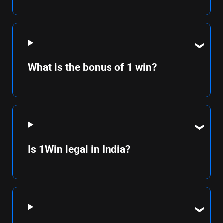
What is the bonus of 1 win?
Is 1Win legal in India?