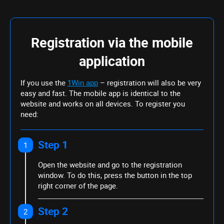
Registration via the mobile
application
If you use the
1Win app
– registration will also be very
easy and fast. The mobile app is identical to the
website and works on all devices. To register you
need:
Step 1
1
Open the website and go to the registration
window. To do this, press the button in the top
right corner of the page.
Step 2
2