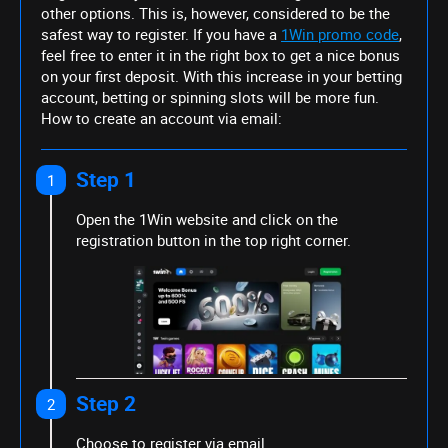
other options. This is, however, considered to be the
safest way to register. If you have a
1Win promo code
,
feel free to enter it in the right box to get a nice bonus
on your first deposit. With this increase in your betting
account, betting or spinning slots will be more fun.
How to create an account via email:
Step 1
1
Open the 1Win website and click on the
registration button in the top right corner.
Step 2
2
Choose to register via email.