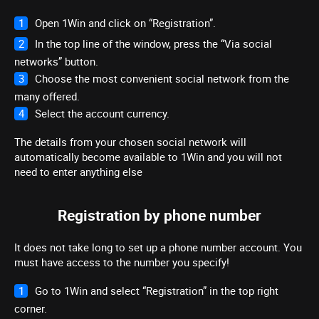
Open 1Win and click on “Registration”.
In the top line of the window, press the “Via social
networks” button.
Choose the most convenient social network from the
many offered.
Select the account currency.
The details from your chosen social network will
automatically become available to 1Win and you will not
need to enter anything else
Registration by phone number
It does not take long to set up a phone number account. You
must have access to the number you specify!
Go to 1Win and select “Registration” in the top right
corner.