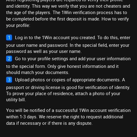
and identity. This way we verify that you are not cheaters and
the age of the players. The 1Win verification process has to
be completed before the first deposit is made. How to verify
your profile:
Log in to the 1Win account you created. To do this, enter
your user name and password. In the special field, enter your
password as well as your user name.
Go to your profile settings and add your user information
to the special form. Only give honest information and it
should match your documents.
Upload photos or copies of appropriate documents. A
passport or driving license is good for verification of identity.
To prove your place of residence, attach a photo of your
utility bill.
You will be notified of a successful 1Win account verification
within 1-3 days. We reserve the right to request additional
data if necessary or if there is any dispute.