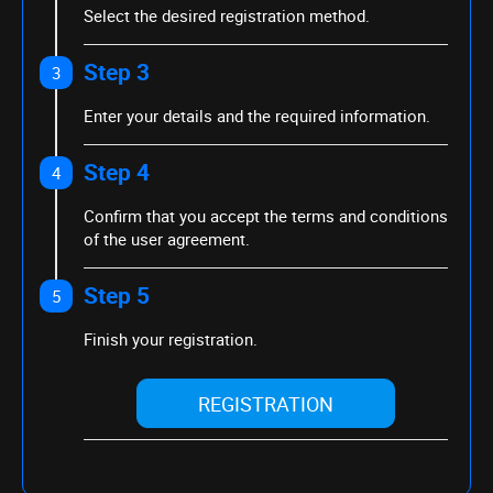
Select the desired registration method.
Step 3
3
Enter your details and the required information.
Step 4
4
Confirm that you accept the terms and conditions
of the user agreement.
Step 5
5
Finish your registration.
REGISTRATION